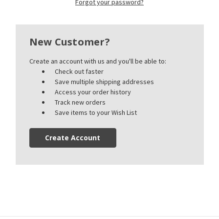
Forgot your password?
New Customer?
Create an account with us and you'll be able to:
Check out faster
Save multiple shipping addresses
Access your order history
Track new orders
Save items to your Wish List
Create Account