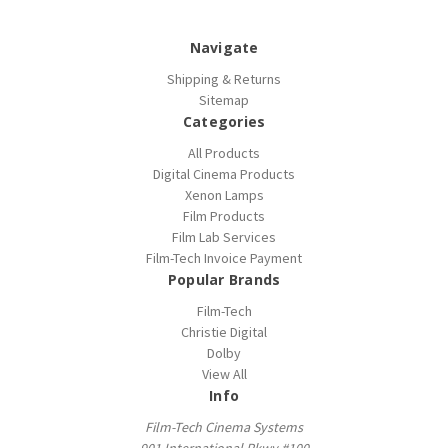
Navigate
Shipping & Returns
Sitemap
Categories
All Products
Digital Cinema Products
Xenon Lamps
Film Products
Film Lab Services
Film-Tech Invoice Payment
Popular Brands
Film-Tech
Christie Digital
Dolby
View All
Info
Film-Tech Cinema Systems
901 International Pkwy #100