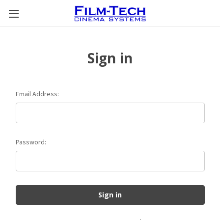
Sign in
Email Address:
Password: