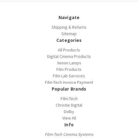
Navigate
Shipping & Returns
Sitemap
Categories
All Products
Digital Cinema Products
Xenon Lamps
Film Products
Film Lab Services
Film-Tech Invoice Payment
Popular Brands
Film-Tech
Christie Digital
Dolby
View All
Info
Film-Tech Cinema Systems