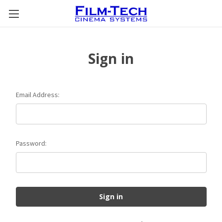
Sign in
Email Address:
Password: