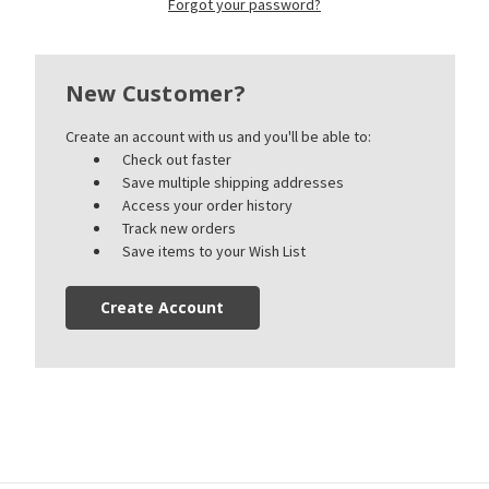
Forgot your password?
New Customer?
Create an account with us and you'll be able to:
Check out faster
Save multiple shipping addresses
Access your order history
Track new orders
Save items to your Wish List
Create Account