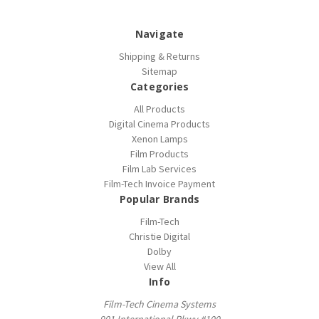
Navigate
Shipping & Returns
Sitemap
Categories
All Products
Digital Cinema Products
Xenon Lamps
Film Products
Film Lab Services
Film-Tech Invoice Payment
Popular Brands
Film-Tech
Christie Digital
Dolby
View All
Info
Film-Tech Cinema Systems
901 International Pkwy #100