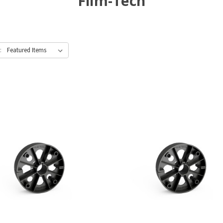
Film-Tech
: