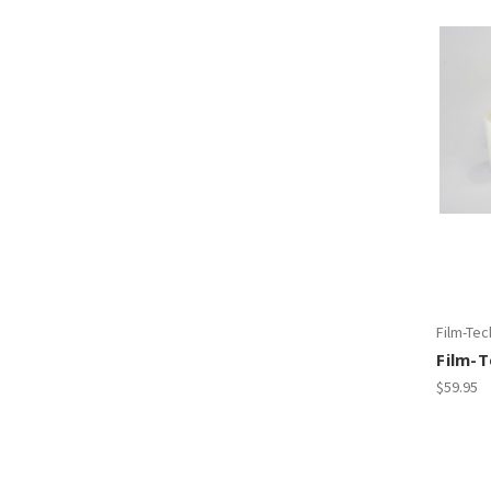
Film-Tec
Film-
$59.95