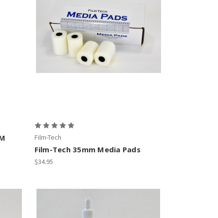
LM
Film-Tech
Film-Tech 35mm Media Pads
$34.95