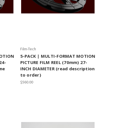
Film-Tech
MOTION
5-PACK | MULTI-FORMAT MOTION
24-
PICTURE FILM REEL (70mm) 27-
une
INCH DIAMETER (read description
to order)
$560.00