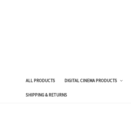
ALL PRODUCTS
DIGITAL CINEMA PRODUCTS
SHIPPING & RETURNS