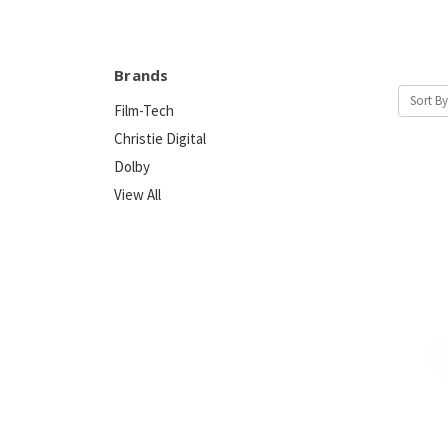
Brands
Sort By
Film-Tech
Christie Digital
Dolby
View All