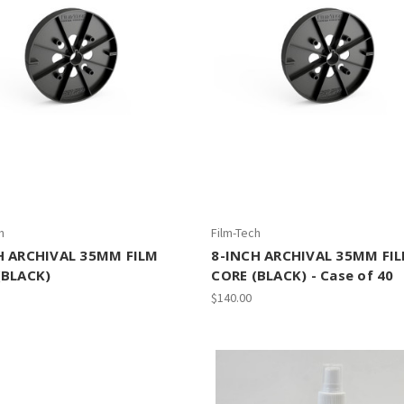
h
Film-Tech
H ARCHIVAL 35MM FILM
8-INCH ARCHIVAL 35MM FI
(BLACK)
CORE (BLACK) - Case of 40
$140.00