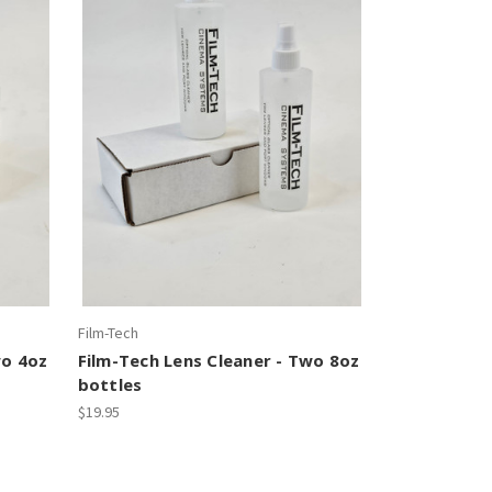
Film-Tech
wo 4oz
Film-Tech Lens Cleaner - Two 8oz
bottles
$19.95