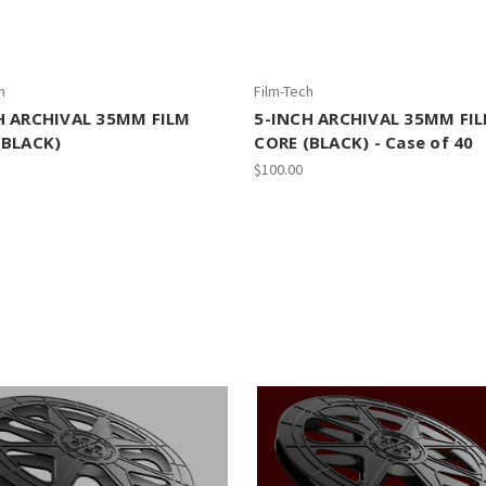
h
Film-Tech
H ARCHIVAL 35MM FILM
5-INCH ARCHIVAL 35MM FI
(BLACK)
CORE (BLACK) - Case of 40
$100.00