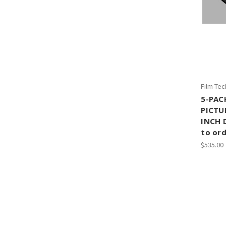
Film-Tec
5-PAC
PICTU
INCH 
to ord
$535.00