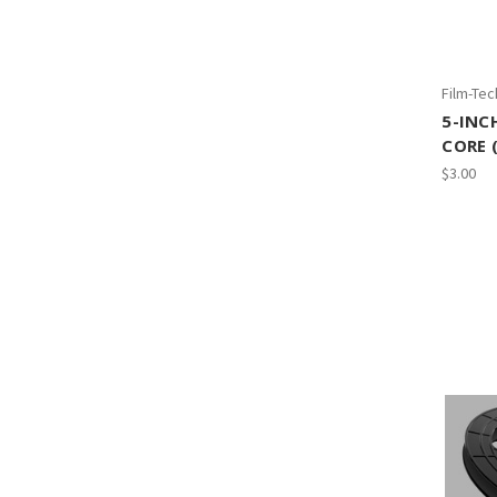
Film-Tec
5-INC
CORE 
$3.00