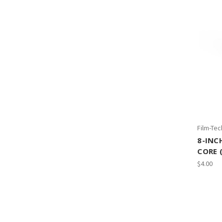
Film-Tec
8-INC
CORE 
$4.00