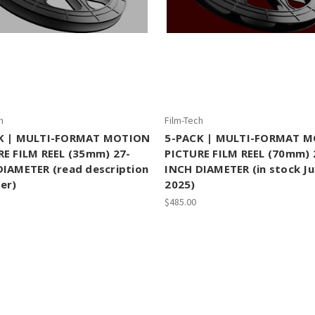
h
Film-Tech
K | MULTI-FORMAT MOTION
5-PACK | MULTI-FORMAT 
RE FILM REEL (35mm) 27-
PICTURE FILM REEL (70mm) 
DIAMETER (read description
INCH DIAMETER (in stock J
er)
2025)
$485.00