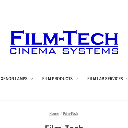
XENON LAMPS
FILM PRODUCTS
FILM LAB SERVICES
Home
Film-Tech