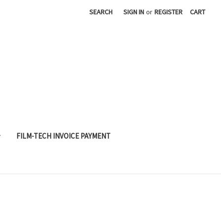
SEARCH
SIGN IN
or
REGISTER
CART
FILM-TECH INVOICE PAYMENT