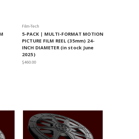
Film-Tech
LM
5-PACK | MULTI-FORMAT MOTION
PICTURE FILM REEL (35mm) 24-
INCH DIAMETER (in stock June
2025)
$460.00