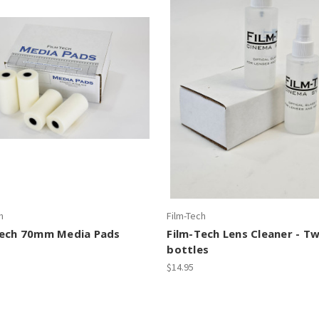
h
Film-Tech
Tech 70mm Media Pads
Film-Tech Lens Cleaner - T
bottles
$14.95