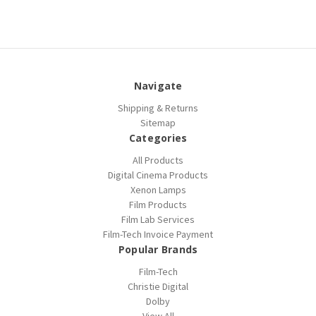
Navigate
Shipping & Returns
Sitemap
Categories
All Products
Digital Cinema Products
Xenon Lamps
Film Products
Film Lab Services
Film-Tech Invoice Payment
Popular Brands
Film-Tech
Christie Digital
Dolby
View All