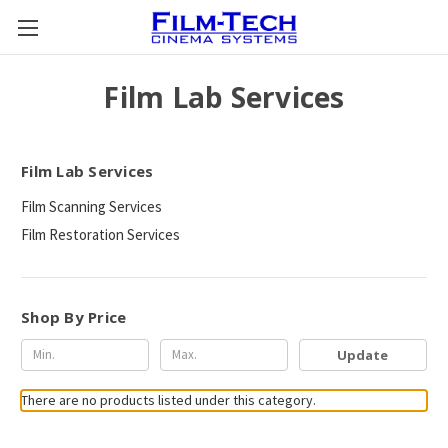
Film Lab Services
Film Lab Services
Film Scanning Services
Film Restoration Services
Shop By Price
Update
There are no products listed under this category.