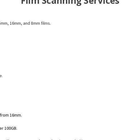
Film Scanning Services
 35mm, 16mm, and 8mm films.
e
.
 from 16mm.
der 100GB.