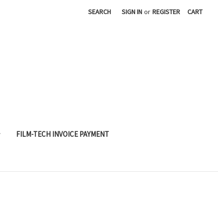
SEARCH
SIGN IN
or
REGISTER
CART
FILM-TECH INVOICE PAYMENT