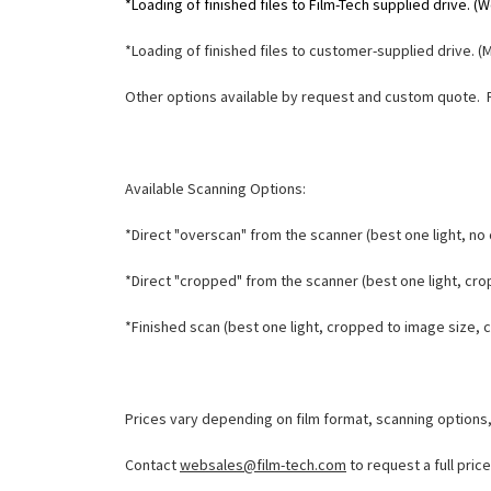
*Loading of finished files to Film-Tech supplied drive. 
*Loading of finished files to customer-supplied drive. (
Other options available by request and custom quote. 
Available Scanning Options:
*Direct "overscan" from the scanner (best one light, no c
*Direct "cropped" from the scanner (best one light, crop
*Finished scan (best one light, cropped to image size, co
Prices vary depending on film format, scanning options
Contact
websales@film-tech.com
to request a full pric