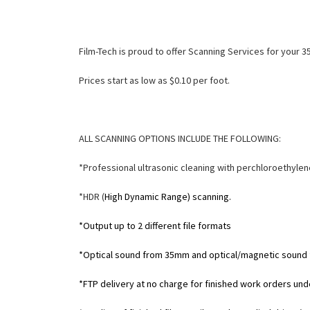
Film-Tech is proud to offer Scanning Services for your
Prices start as low as $0.10 per foot.
ALL SCANNING OPTIONS INCLUDE THE FOLLOWING:
*Professional ultrasonic cleaning with perchloroethylen
*HDR (
High Dynamic Range) scanning.
*Output up to 2 different file formats
*Optical sound from 35mm and optical/magnetic sound
*FTP delivery at no charge for finished work orders un