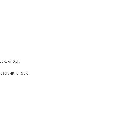
 5K, or 6.5K
080P, 4K, or 6.5K