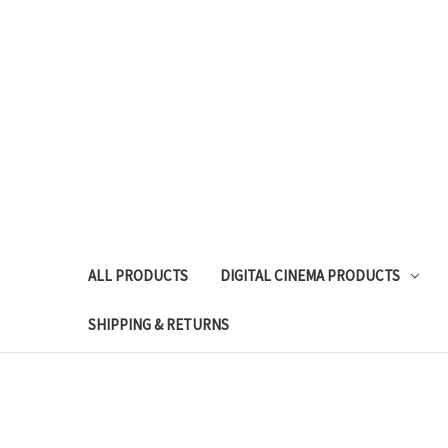
ALL PRODUCTS
DIGITAL CINEMA PRODUCTS
SHIPPING & RETURNS