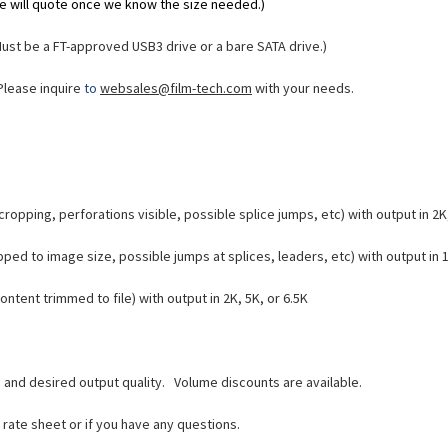
(We will quote once we know the size needed.)
Must be a FT-approved USB3 drive or a bare SATA drive.)
Please inquire
to
websales@film-tech.com
with your needs.
ropping, perforations visible, possible splice jumps, etc) with output in 2K,
ped to image size, possible jumps at splices, leaders, etc) with output in 1
ntent trimmed to file) with output in 2K, 5K, or 6.5K
, and desired output quality.
Volume discounts are available.
e rate sheet or if you have any questions.