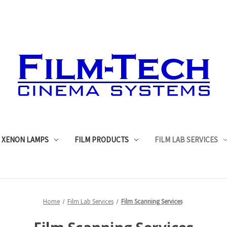
XENON LAMPS
FILM PRODUCTS
FILM LAB SERVICES
Home
Film Lab Services
Film Scanning Services