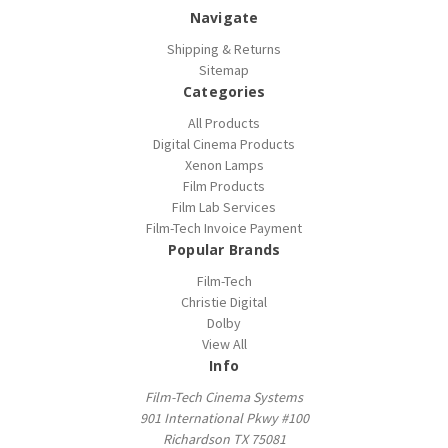
Navigate
Shipping & Returns
Sitemap
Categories
All Products
Digital Cinema Products
Xenon Lamps
Film Products
Film Lab Services
Film-Tech Invoice Payment
Popular Brands
Film-Tech
Christie Digital
Dolby
View All
Info
Film-Tech Cinema Systems
901 International Pkwy #100
Richardson TX 75081