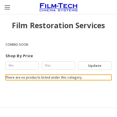
Film Restoration Services
COMING SOON
Shop By Price
Update
There are no products listed under this category.