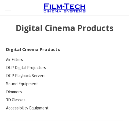
Digital Cinema Products
Digital Cinema Products
Air Filters
DLP Digital Projectors
DCP Playback Servers
Sound Equipment
Dimmers
3D Glasses
Accessibility Equipment