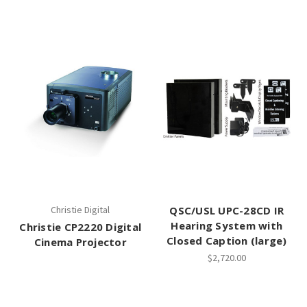
Christie Digital
QSC/USL UPC-28CD IR
Hearing System with
Christie CP2220 Digital
Closed Caption (large)
Cinema Projector
$2,720.00