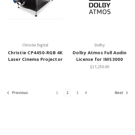
Christie Digital
Dolby
Christie CP4450-RGB 4K
Dolby Atmos Full Audio
Laser Cinema Projector
License for IMS3000
$17,250.00
1
2
3
4
Previous
Next