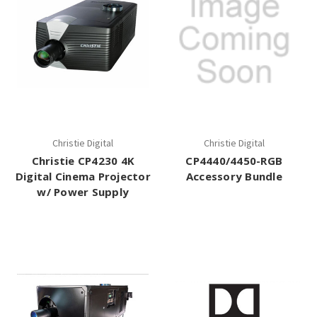
Christie Digital
Christie Digital
Christie CP4230 4K
CP4440/4450-RGB
Digital Cinema Projector
Accessory Bundle
w/ Power Supply