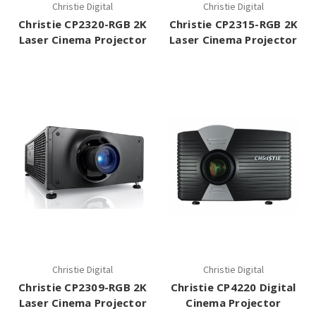
Christie Digital
Christie Digital
Christie CP2320-RGB 2K
Christie CP2315-RGB 2K
Laser Cinema Projector
Laser Cinema Projector
Christie Digital
Christie Digital
Christie CP2309-RGB 2K
Christie CP4220 Digital
Laser Cinema Projector
Cinema Projector