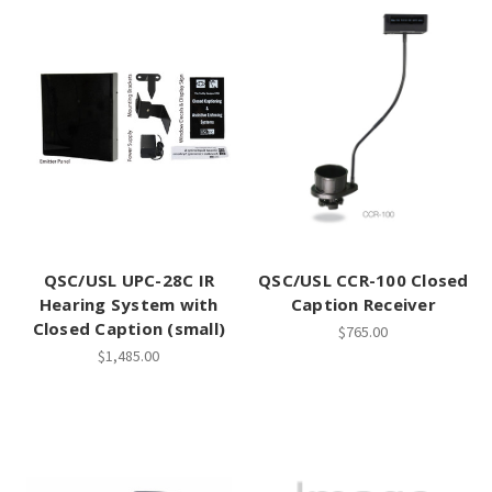
QSC/USL UPC-28C IR
QSC/USL CCR-100 Closed
Hearing System with
Caption Receiver
Closed Caption (small)
$765.00
$1,485.00