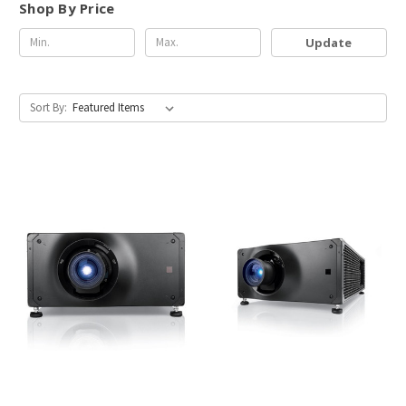
Shop By Price
Update
Sort By: