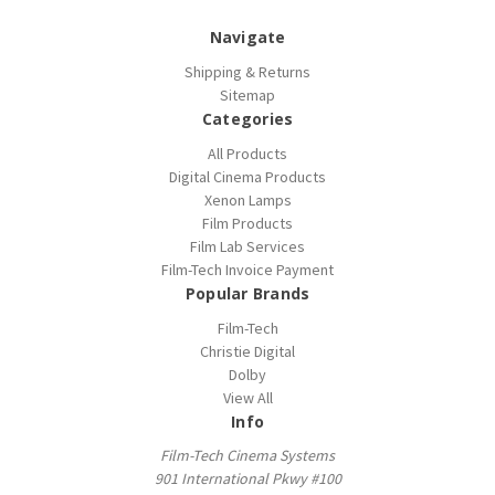
Navigate
Shipping & Returns
Sitemap
Categories
All Products
Digital Cinema Products
Xenon Lamps
Film Products
Film Lab Services
Film-Tech Invoice Payment
Popular Brands
Film-Tech
Christie Digital
Dolby
View All
Info
Film-Tech Cinema Systems
901 International Pkwy #100