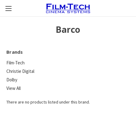
Barco
Brands
Film-Tech
Christie Digital
Dolby
View All
There are no products listed under this brand.