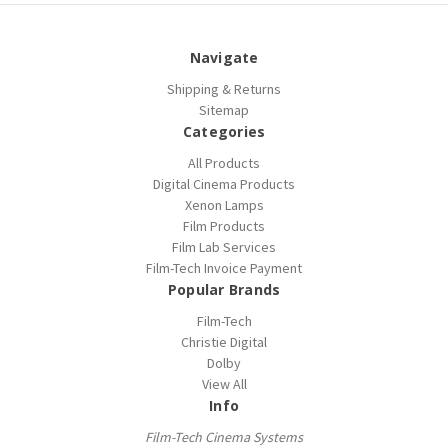
Navigate
Shipping & Returns
Sitemap
Categories
All Products
Digital Cinema Products
Xenon Lamps
Film Products
Film Lab Services
Film-Tech Invoice Payment
Popular Brands
Film-Tech
Christie Digital
Dolby
View All
Info
Film-Tech Cinema Systems