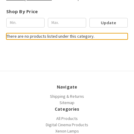
Shop By Price
Update
There are no products listed under this category.
Navigate
Shipping & Returns
Sitemap
Categories
All Products
Digital Cinema Products
Xenon Lamps