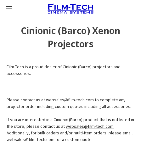
Cinionic (Barco) Xenon
Projectors
Film-Tech is a proud dealer of Cinionic (Barco) projectors and
accessories.
Please contact us at
websales@film-tech.com
to complete any
projector order including custom quotes including all accessories.
If you are interested in a Cinionic (Barco) product that is not listed in
the store, please contact us at
websales@film-tech.com
.
Additionally, for bulk orders and/or multi-item orders, please email
websales@film-tech.com
for a custom quote.