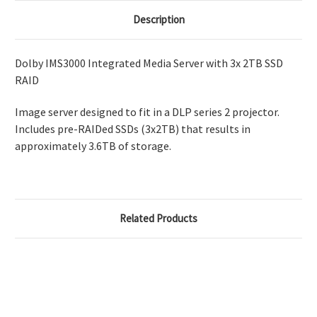
Description
Dolby IMS3000 Integrated Media Server with 3x 2TB SSD
RAID
Image server designed to fit in a DLP series 2 projector.
Includes pre-RAIDed SSDs (3x2TB) that results in
approximately 3.6TB of storage.
Related Products