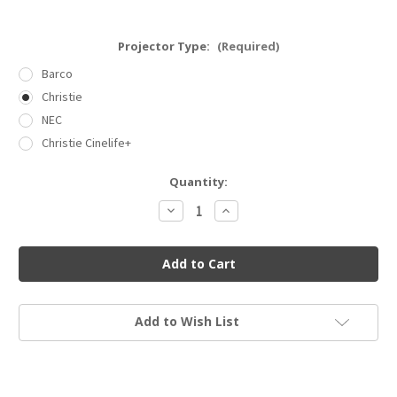
Projector Type:
(Required)
Barco
Christie
NEC
Christie Cinelife+
Current
Quantity:
Stock:
Decrease
Increase
Quantity
Quantity
of
of
Dolby
Dolby
IMS3000
IMS3000
(with
(with
3x2TB
3x2TB
SSD
SSD
RAID)
RAID)
Add to Wish List