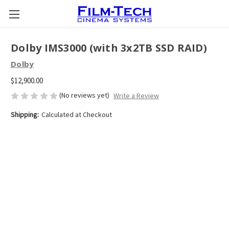
Dolby IMS3000 (with 3x2TB SSD RAID)
Dolby
$12,900.00
(No reviews yet)
Write a Review
Shipping:
Calculated at Checkout