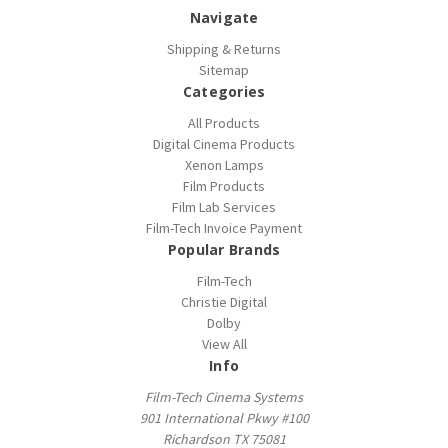
Navigate
Shipping & Returns
Sitemap
Categories
All Products
Digital Cinema Products
Xenon Lamps
Film Products
Film Lab Services
Film-Tech Invoice Payment
Popular Brands
Film-Tech
Christie Digital
Dolby
View All
Info
Film-Tech Cinema Systems
901 International Pkwy #100
Richardson TX 75081