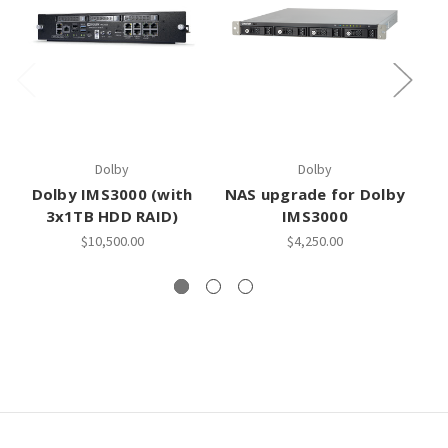
Dolby
Dolby
Dolby IMS3000 (with
NAS upgrade for Dolby
Do
3x1TB HDD RAID)
IMS3000
$10,500.00
$4,250.00