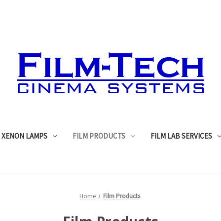
XENON LAMPS
FILM PRODUCTS
FILM LAB SERVICES
Home
Film Products