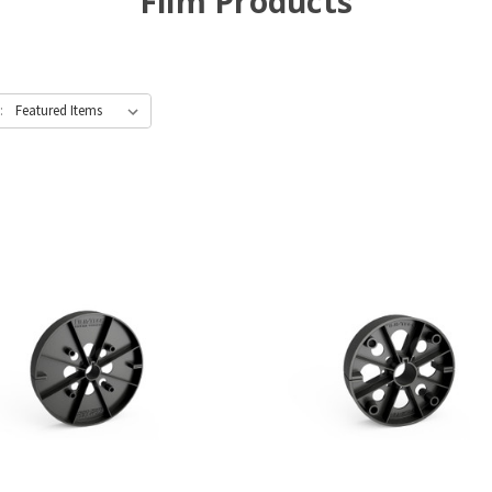
Film Products
: