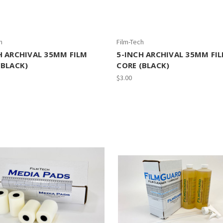
h
Film-Tech
H ARCHIVAL 35MM FILM
5-INCH ARCHIVAL 35MM FI
(BLACK)
CORE (BLACK)
$3.00