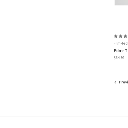
Film-Tec
Film-
$34.95
Prev