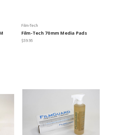
Film-Tech
LM
Film-Tech 70mm Media Pads
$59.95