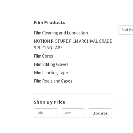
Film Products
Sort By
Film Cleaning and Lubrication
MOTION PICTURE FILM ARCHIVAL GRADE
SPLICING TAPE
Film Cores
Film Editing Gloves
Film Labeling Tape
Film Reels and Cases
Shop By Price
Update