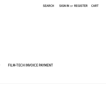
SEARCH
SIGN IN
or
REGISTER
CART
FILM-TECH INVOICE PAYMENT