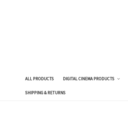
ALL PRODUCTS
DIGITAL CINEMA PRODUCTS
SHIPPING & RETURNS