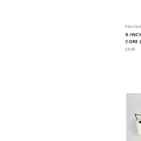
Film-Tec
8-INC
CORE 
$4.00