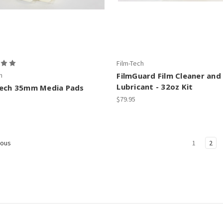
Film-Tech
h
FilmGuard Film Cleaner and
Lubricant - 32oz Kit
Tech 35mm Media Pads
$79.95
1
2
ious