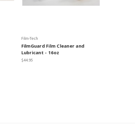
Film-Tech
FilmGuard Film Cleaner and
Lubricant - 16oz
$44.95