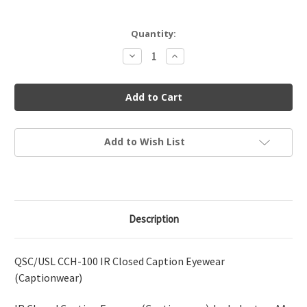
Current
Quantity:
Stock:
Decrease
Increase
Quantity
Quantity
of
of
QSC/USL
QSC/USL
CCH-
CCH-
100
100
Closed
Closed
Caption
Caption
Eyewear
Eyewear
Add to Wish List
Description
QSC/USL CCH-100 IR Closed Caption Eyewear
(Captionwear)