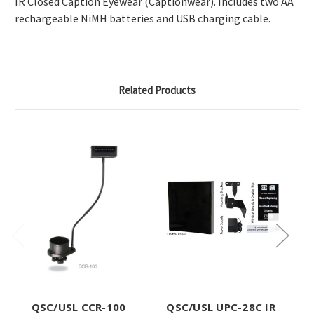
IR Closed Caption Eyewear (Captionwear). Includes two AA
rechargeable NiMH batteries and USB charging cable.
Related Products
QSC/USL CCR-100
QSC/USL UPC-28C IR
Q