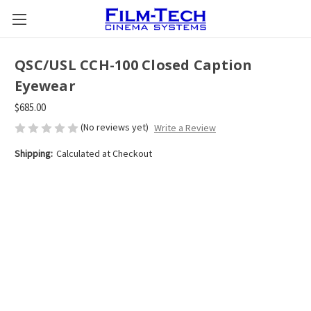
QSC/USL CCH-100 Closed Caption
Eyewear
$685.00
(No reviews yet)
Write a Review
Shipping:
Calculated at Checkout