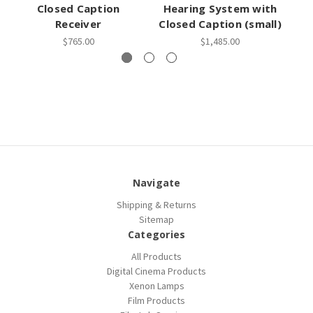
Closed Caption
Hearing System with
H
Receiver
Closed Caption (small)
Cl
$765.00
$1,485.00
Navigate
Shipping & Returns
Sitemap
Categories
All Products
Digital Cinema Products
Xenon Lamps
Film Products