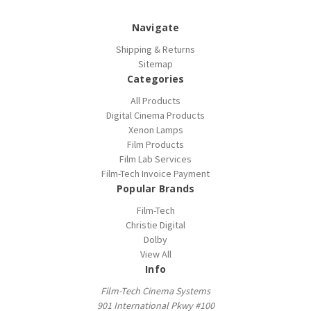
Navigate
Shipping & Returns
Sitemap
Categories
All Products
Digital Cinema Products
Xenon Lamps
Film Products
Film Lab Services
Film-Tech Invoice Payment
Popular Brands
Film-Tech
Christie Digital
Dolby
View All
Info
Film-Tech Cinema Systems
901 International Pkwy #100