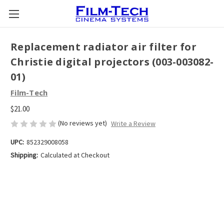
Replacement radiator air filter for
Christie digital projectors (003-003082-
01)
Film-Tech
$21.00
(No reviews yet)
Write a Review
UPC:
852329008058
Shipping:
Calculated at Checkout