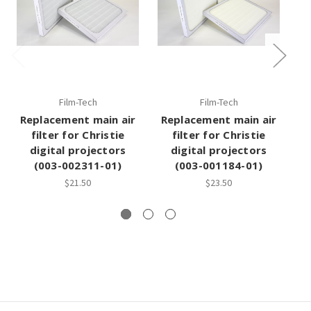
Film-Tech
Film-Tech
Replacement main air
Replacement main air
filter for Christie
filter for Christie
digital projectors
digital projectors
(003-002311-01)
(003-001184-01)
$21.50
$23.50