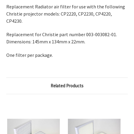
Replacement Radiator air filter for use with the following
Christie projector models: CP2220, CP2230, CP4220,
CP4230.
Replacement for Christie part number 003-003082-01.
Dimensions: 145mm x 134mm x 22mm.
One filter per package.
Related Products